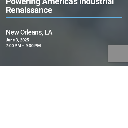
Powering America’s Industrial
Renaissance
New Orleans, LA
June 3, 2025
7:00 PM – 9:30 PM
The AI Clean Energy Summit is pleased to
invite you to “Powering America’s Industrial
Renaissance” – an exclusive, invitation-only
leadership roundtable bringing together the