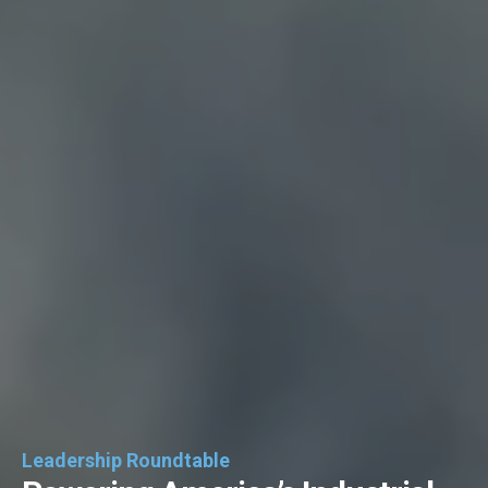
Leadership Roundtable