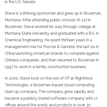
in the U.S. Senate.
Steve is a lifelong sportsman and grew up in Bozeman,
Montana. After attending public schools (K-12) in
Bozeman, Steve worked his way through college at
Montana State University and graduated with a B.S. in
Chemical Engineering. He spent thirteen years in a
management role for Procter & Gamble, the last six in
China launching American brands to compete against
Chinese companies, and then returned to Bozeman in
1997 to work in a family construction business.
In 2000, Steve took on the role of VP at RightNow
Technologies, a Bozeman-based cloud computing
start-up company. The company grew rapidly and
became a publicly traded software company with 17
offices around the world, and products in over 30