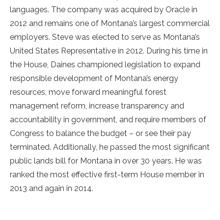
languages. The company was acquired by Oracle in
2012 and remains one of Montana’s largest commercial
employers. Steve was elected to serve as Montana’s
United States Representative in 2012. During his time in
the House, Daines championed legislation to expand
responsible development of Montana’s energy
resources, move forward meaningful forest
management reform, increase transparency and
accountability in government, and require members of
Congress to balance the budget – or see their pay
terminated. Additionally, he passed the most significant
public lands bill for Montana in over 30 years. He was
ranked the most effective first-term House member in
2013 and again in 2014.