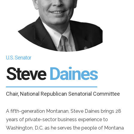
U.S. Senator
Steve
Daines
Chair, National Republican Senatorial Committee
A fifth-generation Montanan, Steve Daines brings 28
years of private-sector business experience to
Washington, D.C. as he serves the people of Montana