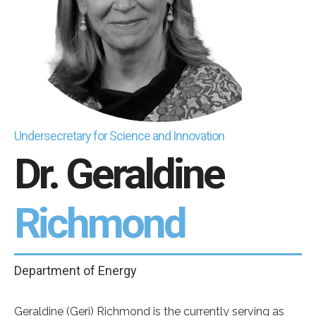
Undersecretary for Science and Innovation
Dr. Geraldine
Richmond
Department of Energy
Geraldine (Geri) Richmond is the currently serving as