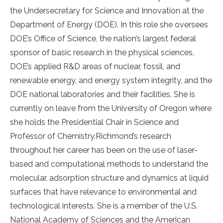
the Undersecretary for Science and Innovation at the
Department of Energy (DOE). In this role she oversees
DOE’s Office of Science, the nation’s largest federal
sponsor of basic research in the physical sciences,
DOE’s applied R&D areas of nuclear, fossil, and
renewable energy, and energy system integrity, and the
DOE national laboratories and their facilities. She is
currently on leave from the University of Oregon where
she holds the Presidential Chair in Science and
Professor of Chemistry.Richmond’s research
throughout her career has been on the use of laser-
based and computational methods to understand the
molecular, adsorption structure and dynamics at liquid
surfaces that have relevance to environmental and
technological interests. She is a member of the U.S.
National Academy of Sciences and the American