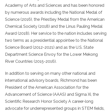
Academy of Arts and Sciences and has been honored
by numerous awards including the National Medal of
Science (2016), the Priestley Medal from the American
Chemical Society (2018) and the Linus Pauling Medal
Award (2018). Her service to the nation includes serving
two terms as a presidential appointee to the National
Science Board (2012-2021) and as the U.S. State
Department Science Envoy for the Lower Mekong
River Countries (2015-2016).
In addition to serving on many other national and
international advisory boards, Richmond has been
President of the American Association for the
Advancement of Science (AAAS) and Sigma Xi, the
Scientific Research Honor Society A career-long
advocate for underrepresented groups in STEM fields,