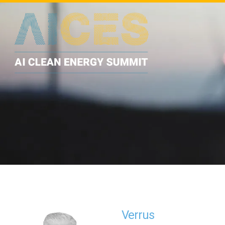
Verrus