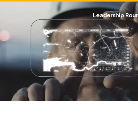
Leadership Rou