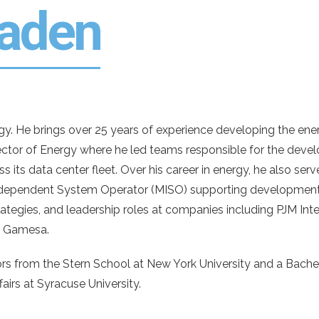
laden
. He brings over 25 years of experience developing the energy 
ector of Energy where he led teams responsible for the dev
s its data center fleet. Over his career in energy, he also serv
Independent System Operator (MISO) supporting development
tegies, and leadership roles at companies including PJM Inte
d Gamesa.
rs from the Stern School at New York University and a Bachel
airs at Syracuse University.