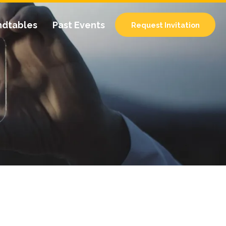
ndtables
Past Events
Request Invitation