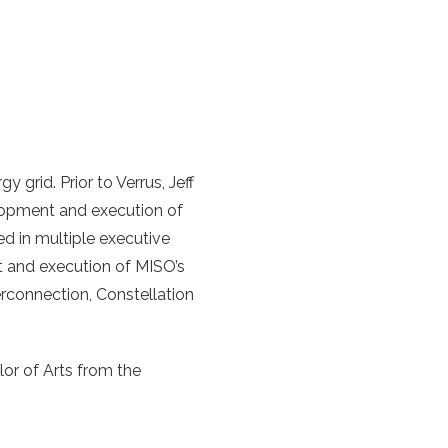
grid. Prior to Verrus, Jeff
elopment and execution of
ed in multiple executive
 and execution of MISO’s
rconnection, Constellation
or of Arts from the