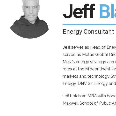
Jeff
B
Energy Consultant
Jeff
serves as Head of Energy
served as Meta’s Global Dir
Meta’s energy strategy acros
roles at the Midcontinent 
markets and technology Stra
Energy, DNV GL Energy an
Jeff holds an MBA with hono
Maxwell School of Public Aff